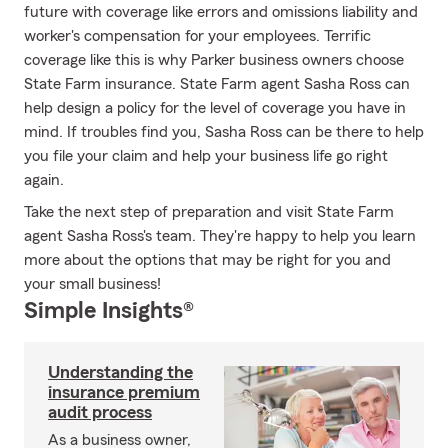
future with coverage like errors and omissions liability and
worker's compensation for your employees. Terrific
coverage like this is why Parker business owners choose
State Farm insurance. State Farm agent Sasha Ross can
help design a policy for the level of coverage you have in
mind. If troubles find you, Sasha Ross can be there to help
you file your claim and help your business life go right
again.
Take the next step of preparation and visit State Farm
agent Sasha Ross's team. They're happy to help you learn
more about the options that may be right for you and
your small business!
Simple Insights®
Understanding the
insurance premium
audit process
As a business owner,