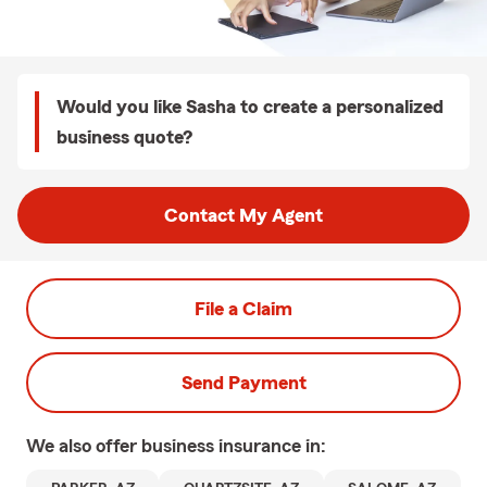
Would you like Sasha to create a personalized
business quote?
Contact My Agent
File a Claim
Send Payment
We also offer
business
insurance in: