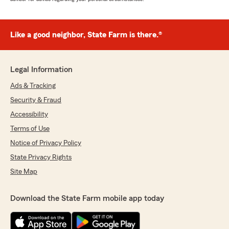
Like a good neighbor, State Farm is there.®
Legal Information
Ads & Tracking
Security & Fraud
Accessibility
Terms of Use
Notice of Privacy Policy
State Privacy Rights
Site Map
Download the State Farm mobile app today