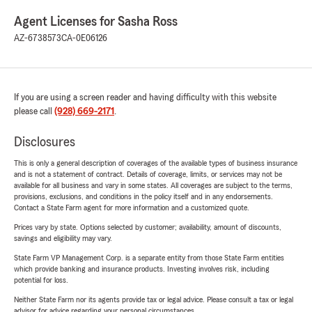
Agent Licenses for Sasha Ross
AZ-6738573
CA-0E06126
If you are using a screen reader and having difficulty with this website
please call
(928) 669-2171
.
Disclosures
This is only a general description of coverages of the available types of business insurance
and is not a statement of contract. Details of coverage, limits, or services may not be
available for all business and vary in some states. All coverages are subject to the terms,
provisions, exclusions, and conditions in the policy itself and in any endorsements.
Contact a State Farm agent for more information and a customized quote.
Prices vary by state. Options selected by customer; availability, amount of discounts,
savings and eligibility may vary.
State Farm VP Management Corp. is a separate entity from those State Farm entities
which provide banking and insurance products. Investing involves risk, including
potential for loss.
Neither State Farm nor its agents provide tax or legal advice. Please consult a tax or legal
advisor for advice regarding your personal circumstances.