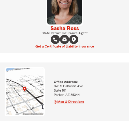
Sasha Ross
State Farm® Insurance Agent
Get a Certificate of Liability Insurance
Office Address:
820 S California Ave
Suite 101
Parker, AZ 85344
Map & Directions