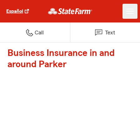
Español
Call
Text
Business Insurance in and
around Parker