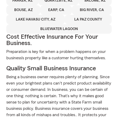
PARKER, AZ
QUARTZSITE, AZ
SALOME, AZ
BOUSE, AZ
EARP, CA
BIG RIVER, CA
LAKE HAVASU CITY, AZ
LA PAZ COUNTY
BLUEWATER LAGOON
Cost Effective Insurance For Your
Business.
Preparation is key for when a problem happens on your
business's property like a customer hurting themselves.
Quality Small Business Insurance
Being a business owner requires plenty of planning. Since
even your brightest plans can't predict product availability
or consumer demand. In business, you can be certain of
one thing: nothing is certain. That’s why it makes good
sense to plan for uncertainty with a State Farm small
business policy. Business insurance covers your business
from all kinds of mishaps and troubles.. It protects your