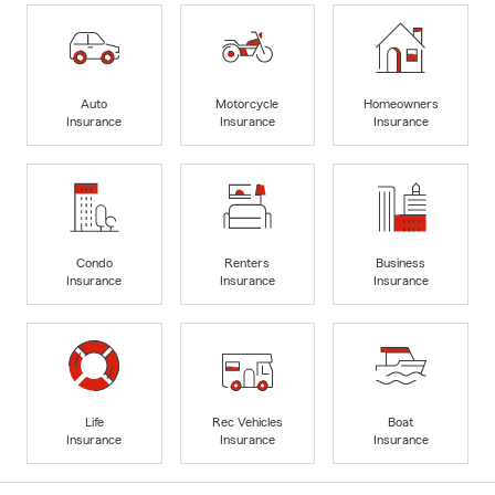
Auto
Motorcycle
Homeowners
Insurance
Insurance
Insurance
Condo
Renters
Business
Insurance
Insurance
Insurance
Life
Rec Vehicles
Boat
Insurance
Insurance
Insurance