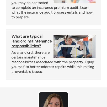
you may be contacted
to complete an insurance premium audit. Learn
what the insurance audit process entails and how
to prepare.
What are typical
landlord maintenance
responsibilities?
As a landlord, there are
certain maintenance
responsibilities associated with the property. Equip
yourself to better address repairs while minimizing
preventable issues.